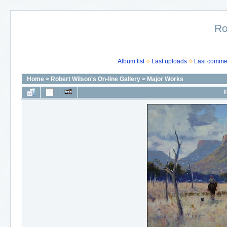
Ro
Album list
Last uploads
Last comme
Home
>
Robert Wilson's On-line Gallery
>
Major Works
F