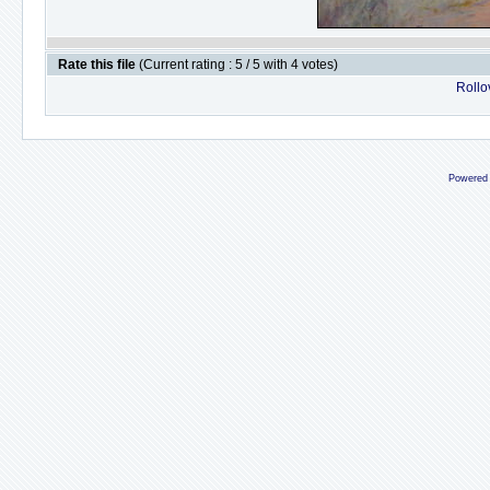
Rate this file
(Current rating : 5 / 5 with 4 votes)
Rollov
Powered