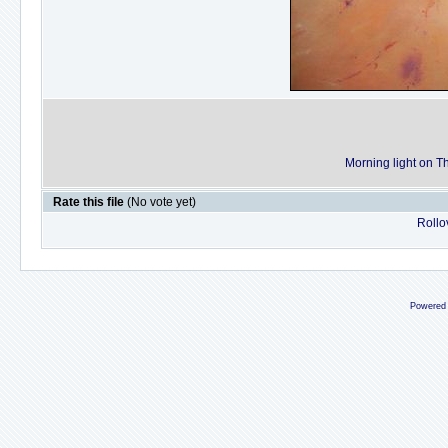
Morning light on 
Rate this file
(No vote yet)
Rollov
Powered