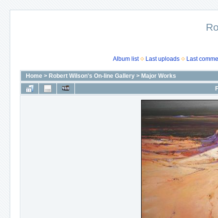
Ro
Album list
Last uploads
Last comme
Home
>
Robert Wilson's On-line Gallery
>
Major Works
F